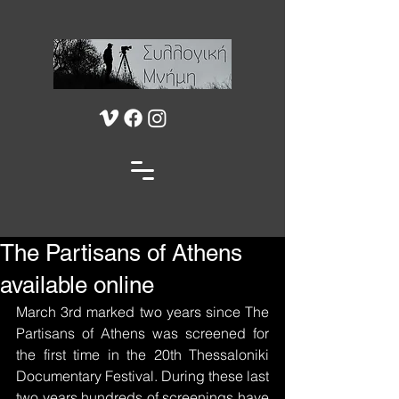
The Partisans of Athens
available online
March 3rd marked two years since The 
Partisans of Athens was screened for 
the first time in the 20th Thessaloniki 
Documentary Festival. During these last 
two years hundreds of screenings have 