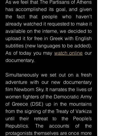
As we feel that The Partisans of Athens 
has accomplished its goal, and given 
the fact that people who haven’t 
already watched it requested to make it 
available on the interne, we decided to 
upload it for free in Greek with English 
subtitles (new languages to be added). 
As of today you may 
watch online
 our 
documentary.
Simultaneously we set out on a fresh 
adventure with our new documentary 
film Newborn Sky. It narrates the lives of 
women fighters of the Democratic Army 
of Greece (DSE) up in the mountains 
from the signing of the Treaty of Varkiza 
until their retreat to the People’s 
Republics. The accounts of the 
protagonists themselves are once more 