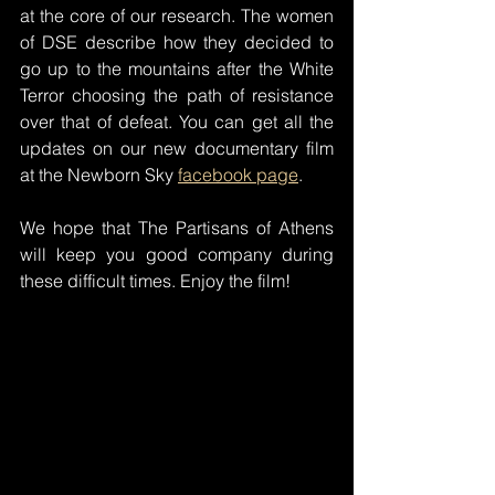
at the core of our research. The women 
of DSE describe how they decided to 
go up to the mountains after the White 
Terror choosing the path of resistance 
over that of defeat. You can get all the 
updates on our new documentary film 
at the Newborn Sky 
facebook page
.
We hope that The Partisans of Athens 
will keep you good company during 
these difficult times. Enjoy the film!