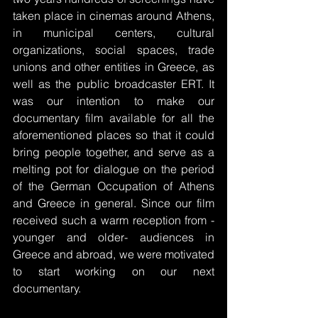
taken place in cinemas around Athens, 
in municipal centers, cultural 
organizations, social spaces, trade 
unions and other entities in Greece, as 
well as the public broadcaster ERT. It 
was our intention to make our 
documentary film available for all the 
aforementioned places so that it could 
bring people together, and serve as a 
melting pot for dialogue on the period 
of the German Occupation of Athens 
and Greece in general. Since our film 
received such a warm reception from -
younger and older- audiences in 
Greece and abroad, we were motivated 
to start working on our next 
documentary.