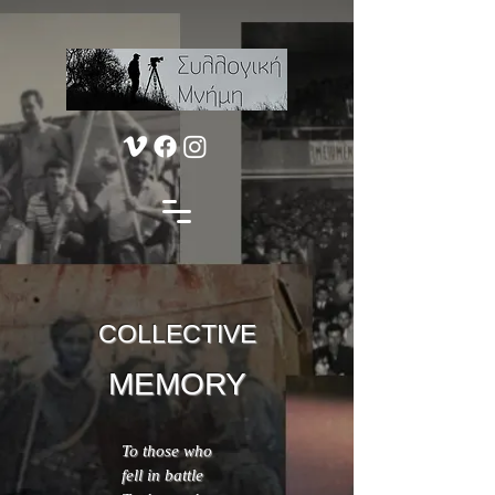
COLLECTIVE
MEMORY
To those who
fell in battle