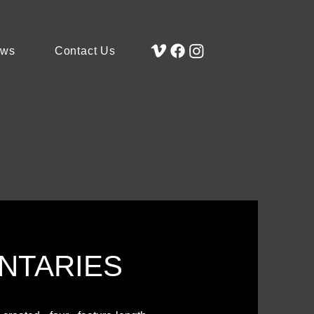
ews
Contact Us
NTARIES