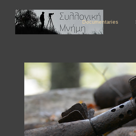
Documentaries