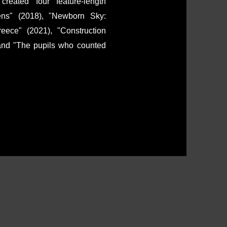
ated four feature-length
ens" (2018), "Newborn Sky:
ece" (2021), "Construction
 and "The pupils who counted