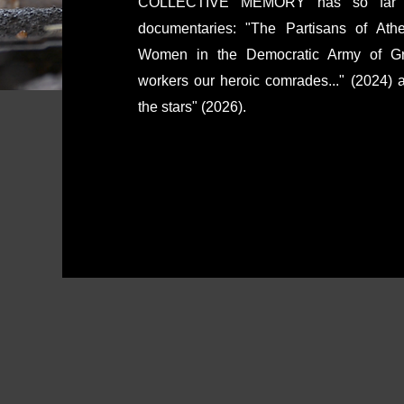
COLLECTIVE MEMORY has so far cre
documentaries: "The Partisans of Ath
Women in the Democratic Army of Gre
workers our heroic comrades..." (2024)
the stars" (2026).