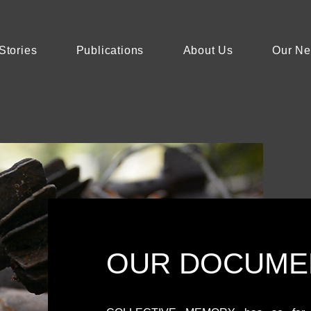
Stories
Publications
About Us
Our N
OUR DOCUME